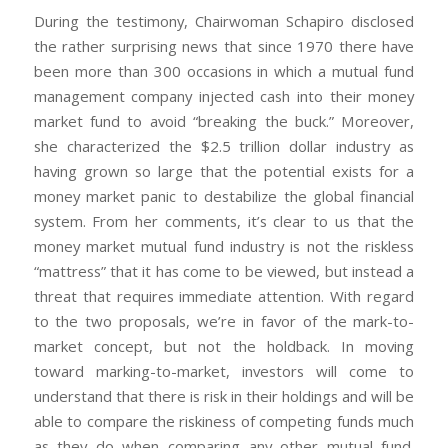
During the testimony, Chairwoman Schapiro disclosed
the rather surprising news that since 1970 there have
been more than 300 occasions in which a mutual fund
management company injected cash into their money
market fund to avoid “breaking the buck.” Moreover,
she characterized the $2.5 trillion dollar industry as
having grown so large that the potential exists for a
money market panic to destabilize the global financial
system. From her comments, it’s clear to us that the
money market mutual fund industry is not the riskless
“mattress” that it has come to be viewed, but instead a
threat that requires immediate attention. With regard
to the two proposals, we’re in favor of the mark-to-
market concept, but not the holdback. In moving
toward marking-to-market, investors will come to
understand that there is risk in their holdings and will be
able to compare the riskiness of competing funds much
as they do when comparing any other mutual fund.