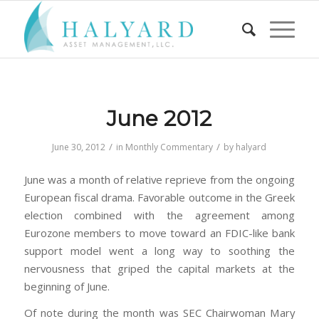
June 2012
/
/
June 30, 2012
in
Monthly Commentary
by
halyard
June was a month of relative reprieve from the ongoing
European fiscal drama. Favorable outcome in the Greek
election combined with the agreement among
Eurozone members to move toward an FDIC-like bank
support model went a long way to soothing the
nervousness that griped the capital markets at the
beginning of June.
Of note during the month was SEC Chairwoman Mary