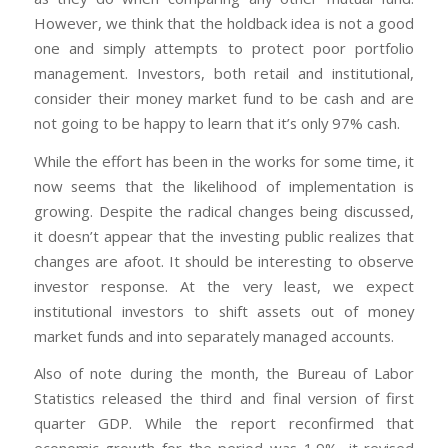
However, we think that the holdback idea is not a good
one and simply attempts to protect poor portfolio
management. Investors, both retail and institutional,
consider their money market fund to be cash and are
not going to be happy to learn that it’s only 97% cash.
While the effort has been in the works for some time, it
now seems that the likelihood of implementation is
growing. Despite the radical changes being discussed,
it doesn’t appear that the investing public realizes that
changes are afoot. It should be interesting to observe
investor response. At the very least, we expect
institutional investors to shift assets out of money
market funds and into separately managed accounts.
Also of note during the month, the Bureau of Labor
Statistics released the third and final version of first
quarter GDP. While the report reconfirmed that