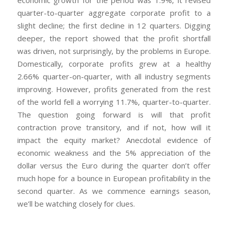
economic growth for the period was 1.9%, it revised
quarter-to-quarter aggregate corporate profit to a
slight decline; the first decline in 12 quarters. Digging
deeper, the report showed that the profit shortfall
was driven, not surprisingly, by the problems in Europe.
Domestically, corporate profits grew at a healthy
2.66% quarter-on-quarter, with all industry segments
improving. However, profits generated from the rest
of the world fell a worrying 11.7%, quarter-to-quarter.
The question going forward is will that profit
contraction prove transitory, and if not, how will it
impact the equity market? Anecdotal evidence of
economic weakness and the 5% appreciation of the
dollar versus the Euro during the quarter don’t offer
much hope for a bounce in European profitability in the
second quarter. As we commence earnings season,
we’ll be watching closely for clues.