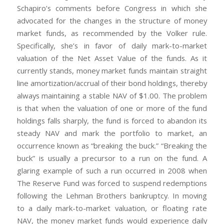
Schapiro’s comments before Congress in which she
advocated for the changes in the structure of money
market funds, as recommended by the Volker rule.
Specifically, she’s in favor of daily mark-to-market
valuation of the Net Asset Value of the funds. As it
currently stands, money market funds maintain straight
line amortization/accrual of their bond holdings, thereby
always maintaining a stable NAV of $1.00. The problem
is that when the valuation of one or more of the fund
holdings falls sharply, the fund is forced to abandon its
steady NAV and mark the portfolio to market, an
occurrence known as “breaking the buck.” “Breaking the
buck” is usually a precursor to a run on the fund. A
glaring example of such a run occurred in 2008 when
The Reserve Fund was forced to suspend redemptions
following the Lehman Brothers bankruptcy. In moving
to a daily mark-to-market valuation, or floating rate
NAV, the money market funds would experience daily