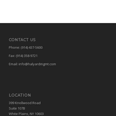
CONTACT US
Phone: (914) 437-5600
Fax: (914) 358-9721
Email:
info@halyardmgmt.com
LOCATION
399 Knollwood Road
Suite 107B
White Plains, NY 10603