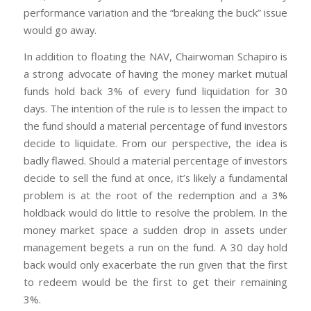
performance variation and the “breaking the buck” issue
would go away.
In addition to floating the NAV, Chairwoman Schapiro is
a strong advocate of having the money market mutual
funds hold back 3% of every fund liquidation for 30
days. The intention of the rule is to lessen the impact to
the fund should a material percentage of fund investors
decide to liquidate. From our perspective, the idea is
badly flawed. Should a material percentage of investors
decide to sell the fund at once, it’s likely a fundamental
problem is at the root of the redemption and a 3%
holdback would do little to resolve the problem. In the
money market space a sudden drop in assets under
management begets a run on the fund. A 30 day hold
back would only exacerbate the run given that the first
to redeem would be the first to get their remaining
3%.