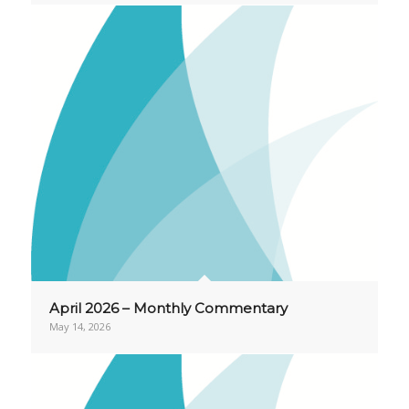
April 2026 – Monthly Commentary
May 14, 2026