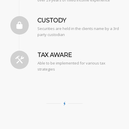
CUSTODY
Securities are held in the clients name by a 3rd
party custodian
TAX AWARE
Able to be implemented for various tax
strategies