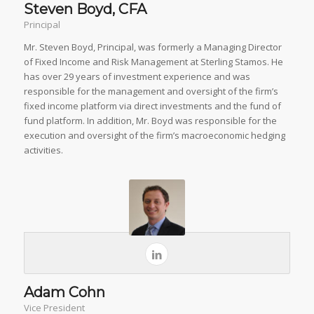
Steven Boyd, CFA
Principal
Mr. Steven Boyd, Principal, was formerly a Managing Director
of Fixed Income and Risk Management at Sterling Stamos. He
has over 29 years of investment experience and was
responsible for the management and oversight of the firm’s
fixed income platform via direct investments and the fund of
fund platform. In addition, Mr. Boyd was responsible for the
execution and oversight of the firm’s macroeconomic hedging
activities.
Adam Cohn
Vice President