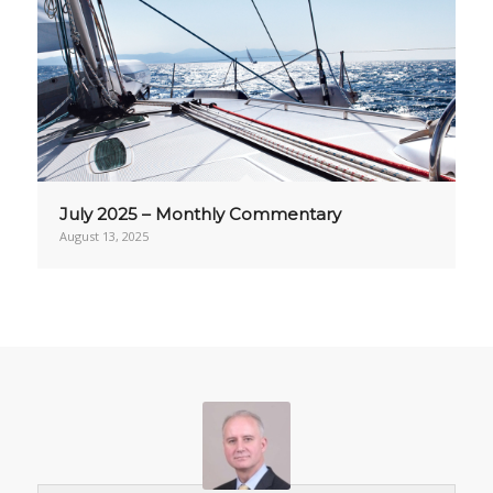
July 2025 – Monthly Commentary
August 13, 2025