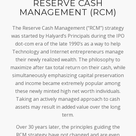
RESERVE CASH
MANAGEMENT (RCM)
The Reserve Cash Management (“RCM”) strategy
was started by Halyard’s Principals during the IPO
dot-com era of the late 1990’s as a way to help
Technology and Internet entrepreneurs manage
their newly realized wealth. The philosophy to
maximize after tax total return on their cash, while
simultaneously emphasizing capital preservation
and income became extremely popular among
these newly minted high net worth individuals.
Taking an actively managed approach to cash
assets may result in added value over the long
term.
Over 30 years later, the principles guiding the
RCM strategy have not changed and are even