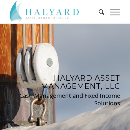
HALYARD ASSET
MANAGEMENT, LLC
Cash Management and Fixed Income
Solutions