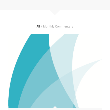
All
/
Monthly Commentary