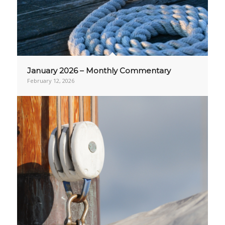
January 2026 – Monthly Commentary
February 12, 2026