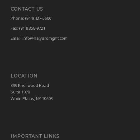
CONTACT US
Phone: (914) 437-5600
Fax: (914) 358-9721
Email:
info@halyardmgmt.com
LOCATION
399 Knollwood Road
Suite 107B
White Plains, NY 10603
IMPORTANT LINKS