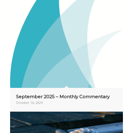
September 2025 – Monthly Commentary
October 16, 2025