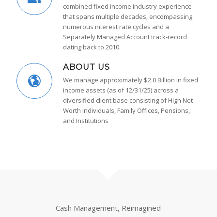
combined fixed income industry experience
that spans multiple decades, encompassing
numerous interest rate cycles and a
Separately Managed Account track-record
dating back to 2010.
ABOUT US
We manage approximately $2.0 Billion in fixed
income assets (as of 12/31/25) across a
diversified client base consisting of High Net
Worth Individuals, Family Offices, Pensions,
and Institutions
Cash Management, Reimagined