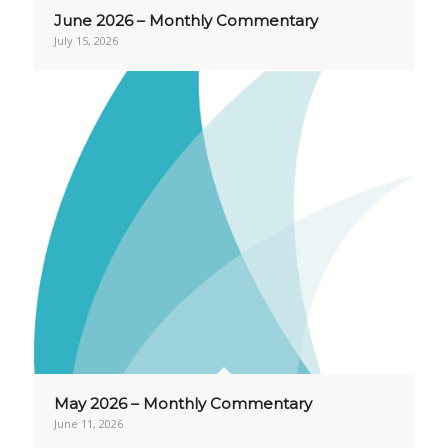
June 2026 – Monthly Commentary
July 15, 2026
May 2026 – Monthly Commentary
June 11, 2026