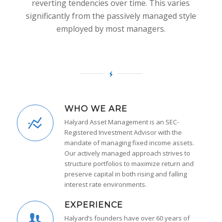
reverting tendencies over time. This varies
significantly from the passively managed style
employed by most managers.
WHO WE ARE
Halyard Asset Management is an SEC-
Registered Investment Advisor with the
mandate of managing fixed income assets.
Our actively managed approach strives to
structure portfolios to maximize return and
preserve capital in both rising and falling
interest rate environments.
EXPERIENCE
Halyard’s founders have over 60 years of