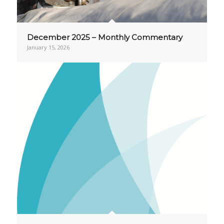
December 2025 – Monthly Commentary
January 15, 2026