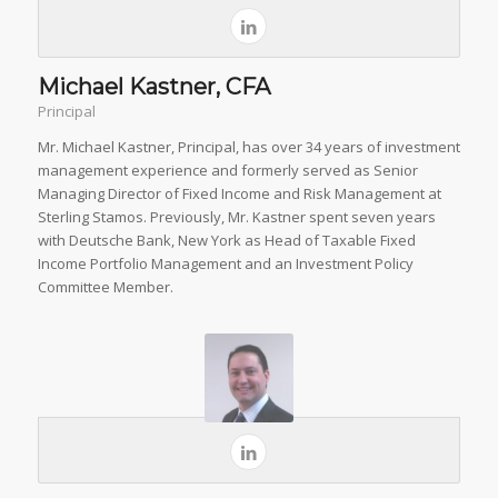
Michael Kastner, CFA
Principal
Mr. Michael Kastner, Principal, has over 34 years of investment
management experience and formerly served as Senior
Managing Director of Fixed Income and Risk Management at
Sterling Stamos. Previously, Mr. Kastner spent seven years
with Deutsche Bank, New York as Head of Taxable Fixed
Income Portfolio Management and an Investment Policy
Committee Member.