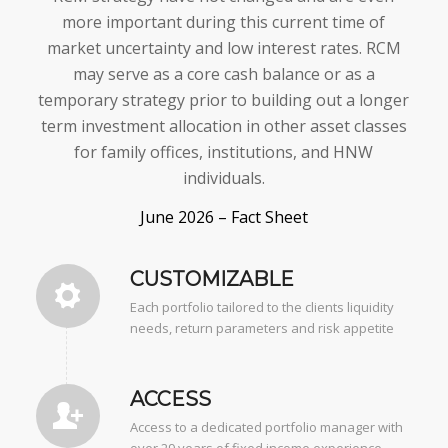
more important during this current time of
market uncertainty and low interest rates. RCM
may serve as a core cash balance or as a
temporary strategy prior to building out a longer
term investment allocation in other asset classes
for family offices, institutions, and HNW
individuals.
June 2026 – Fact Sheet
CUSTOMIZABLE
Each portfolio tailored to the clients liquidity
needs, return parameters and risk appetite
ACCESS
Access to a dedicated portfolio manager with
over 29 years of fixed income experience