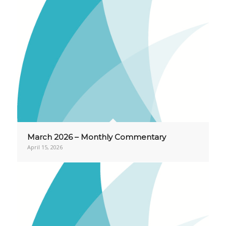
March 2026 – Monthly Commentary
April 15, 2026