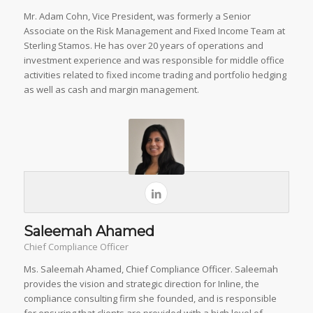
Mr. Adam Cohn, Vice President, was formerly a Senior
Associate on the Risk Management and Fixed Income Team at
Sterling Stamos. He has over 20 years of operations and
investment experience and was responsible for middle office
activities related to fixed income trading and portfolio hedging
as well as cash and margin management.
Saleemah Ahamed
Chief Compliance Officer
Ms. Saleemah Ahamed, Chief Compliance Officer. Saleemah
provides the vision and strategic direction for Inline, the
compliance consulting firm she founded, and is responsible