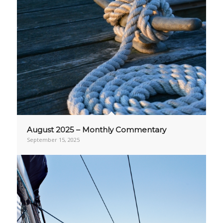
August 2025 – Monthly Commentary
September 15, 2025