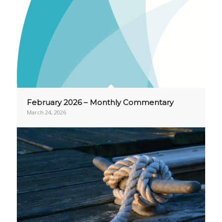
February 2026 – Monthly Commentary
March 24, 2026