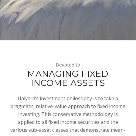
Devoted to
MANAGING FIXED
INCOME ASSETS
Halyard’s investment philosophy is to take a
pragmatic, relative-value approach to fixed income
investing. This conservative methodology is
applied to all fixed income securities and the
various sub-asset classes that demonstrate mean-