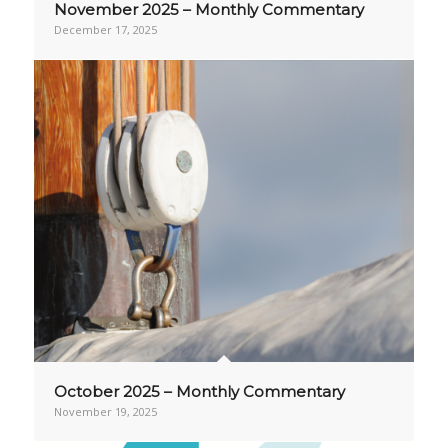
November 2025 – Monthly Commentary
December 17, 2025
October 2025 – Monthly Commentary
November 19, 2025