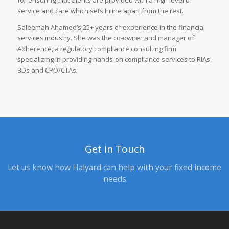
for ensuring that clients are provided with a high level of
service and care which sets Inline apart from the rest.
Saleemah Ahamed’s 25+ years of experience in the financial
services industry. She was the co-owner and manager of
Adherence, a regulatory compliance consulting firm
specializing in providing hands-on compliance services to RIAs,
BDs and CPO/CTAs.
Get in Touch
Let us know how Halyard can help with your fixed income
needs