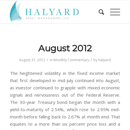
August 2012
/
/
August 31, 2012
in
Monthly Commentary
by
halyard
The heightened volatility in the fixed income market
that first developed in mid-July continued into August,
as investor continued to grapple with mixed economic
signals and nervousness out of the Federal Reserve.
The 30-year Treasury bond began the month with a
yield-to-maturity of 2.54%, which rose to 2.95% mid-
month before falling back to 2.67% at month end. That
equates to a more than six percent price loss and a