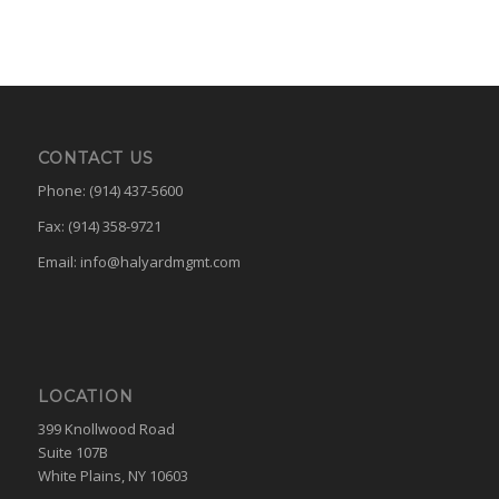
CONTACT US
Phone: (914) 437-5600
Fax: (914) 358-9721
Email:
info@halyardmgmt.com
LOCATION
399 Knollwood Road
Suite 107B
White Plains, NY 10603