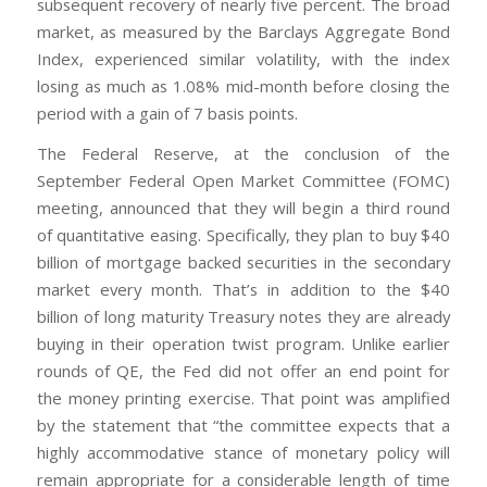
subsequent recovery of nearly five percent. The broad
market, as measured by the Barclays Aggregate Bond
Index, experienced similar volatility, with the index
losing as much as 1.08% mid-month before closing the
period with a gain of 7 basis points.
The Federal Reserve, at the conclusion of the
September Federal Open Market Committee (FOMC)
meeting, announced that they will begin a third round
of quantitative easing. Specifically, they plan to buy $40
billion of mortgage backed securities in the secondary
market every month. That’s in addition to the $40
billion of long maturity Treasury notes they are already
buying in their operation twist program. Unlike earlier
rounds of QE, the Fed did not offer an end point for
the money printing exercise. That point was amplified
by the statement that “the committee expects that a
highly accommodative stance of monetary policy will
remain appropriate for a considerable length of time