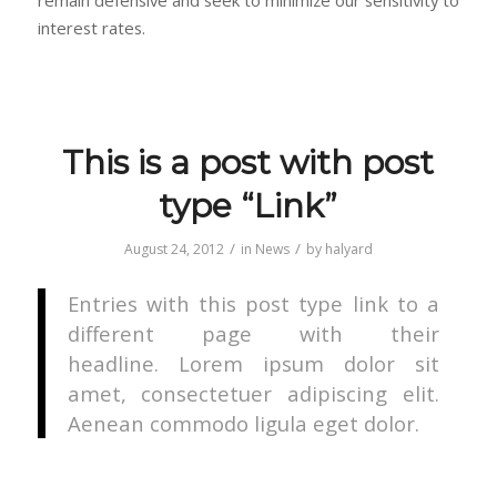
interest rates.
This is a post with post
type “Link”
/
/
August 24, 2012
in
News
by
halyard
Entries with this post type link to a
different page with their
headline. Lorem ipsum dolor sit
amet, consectetuer adipiscing elit.
Aenean commodo ligula eget dolor.