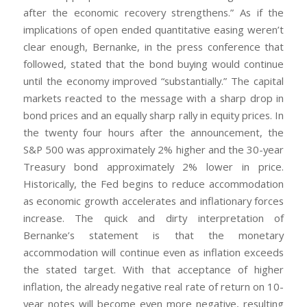
after the economic recovery strengthens.” As if the
implications of open ended quantitative easing weren’t
clear enough, Bernanke, in the press conference that
followed, stated that the bond buying would continue
until the economy improved “substantially.” The capital
markets reacted to the message with a sharp drop in
bond prices and an equally sharp rally in equity prices. In
the twenty four hours after the announcement, the
S&P 500 was approximately 2% higher and the 30-year
Treasury bond approximately 2% lower in price.
Historically, the Fed begins to reduce accommodation
as economic growth accelerates and inflationary forces
increase. The quick and dirty interpretation of
Bernanke’s statement is that the monetary
accommodation will continue even as inflation exceeds
the stated target. With that acceptance of higher
inflation, the already negative real rate of return on 10-
year notes will become even more negative, resulting