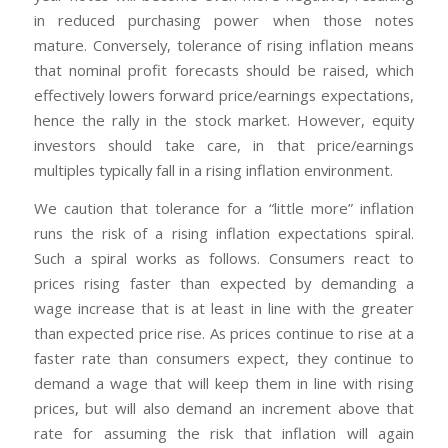
in reduced purchasing power when those notes
mature. Conversely, tolerance of rising inflation means
that nominal profit forecasts should be raised, which
effectively lowers forward price/earnings expectations,
hence the rally in the stock market. However, equity
investors should take care, in that price/earnings
multiples typically fall in a rising inflation environment.
We caution that tolerance for a “little more” inflation
runs the risk of a rising inflation expectations spiral.
Such a spiral works as follows. Consumers react to
prices rising faster than expected by demanding a
wage increase that is at least in line with the greater
than expected price rise. As prices continue to rise at a
faster rate than consumers expect, they continue to
demand a wage that will keep them in line with rising
prices, but will also demand an increment above that
rate for assuming the risk that inflation will again