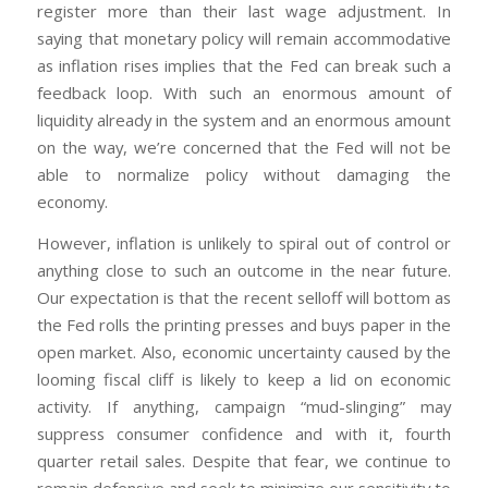
register more than their last wage adjustment. In
saying that monetary policy will remain accommodative
as inflation rises implies that the Fed can break such a
feedback loop. With such an enormous amount of
liquidity already in the system and an enormous amount
on the way, we’re concerned that the Fed will not be
able to normalize policy without damaging the
economy.
However, inflation is unlikely to spiral out of control or
anything close to such an outcome in the near future.
Our expectation is that the recent selloff will bottom as
the Fed rolls the printing presses and buys paper in the
open market. Also, economic uncertainty caused by the
looming fiscal cliff is likely to keep a lid on economic
activity. If anything, campaign “mud-slinging” may
suppress consumer confidence and with it, fourth
quarter retail sales. Despite that fear, we continue to
remain defensive and seek to minimize our sensitivity to