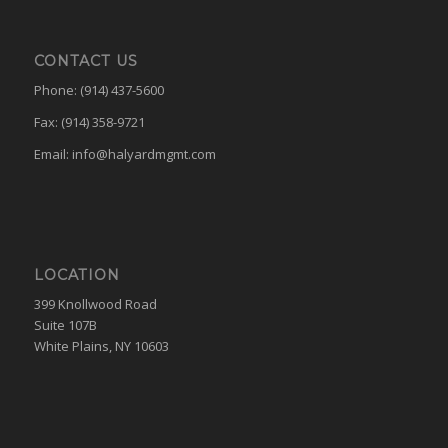
CONTACT US
Phone: (914) 437-5600
Fax: (914) 358-9721
Email:
info@halyardmgmt.com
LOCATION
399 Knollwood Road
Suite 107B
White Plains, NY 10603