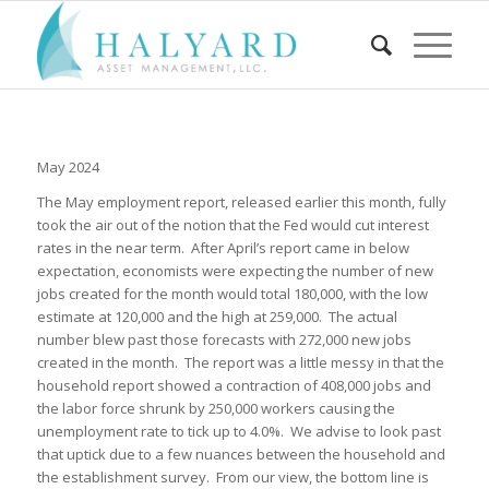
May 2024
The May employment report, released earlier this month, fully
took the air out of the notion that the Fed would cut interest
rates in the near term. After April’s report came in below
expectation, economists were expecting the number of new
jobs created for the month would total 180,000, with the low
estimate at 120,000 and the high at 259,000. The actual
number blew past those forecasts with 272,000 new jobs
created in the month. The report was a little messy in that the
household report showed a contraction of 408,000 jobs and
the labor force shrunk by 250,000 workers causing the
unemployment rate to tick up to 4.0%. We advise to look past
that uptick due to a few nuances between the household and
the establishment survey. From our view, the bottom line is