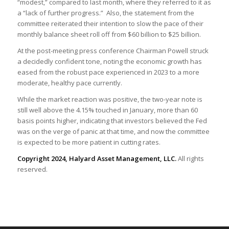
“modest,” compared to last month, where they referred to it as
a “lack of further progress.” Also, the statement from the
committee reiterated their intention to slow the pace of their
monthly balance sheet roll off from $60 billion to $25 billion.
At the post-meeting press conference Chairman Powell struck
a decidedly confident tone, noting the economic growth has
eased from the robust pace experienced in 2023 to a more
moderate, healthy pace currently.
While the market reaction was positive, the two-year note is
still well above the 4.15% touched in January, more than 60
basis points higher, indicating that investors believed the Fed
was on the verge of panic at that time, and now the committee
is expected to be more patient in cutting rates.
Copyright 2024, Halyard Asset Management, LLC.
All rights
reserved.