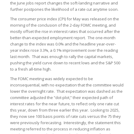
the June jobs report changes the soft-landing narrative and
further postpones the likelihood of a rate cut anytime soon.
The consumer price index (CPI) for May was released on the
morning of the conclusion of the 2-day FOMC meeting, and
mostly offset the rise in interest rates that occurred after the
better-than-expected employment report. The one-month
change to the index was 0.0% and the headline year-over-
year index rose 3.3%, a 0.1% improvement over the reading
last month. That was enough to rally the capital markets,
pushing the yield curve down to recent lows and the S&P 500
to a fresh all-time high.
The FOMC meeting was widely expected to be
inconsequential, with no expectation that the committee would
lower the overnight rate. That expectation was dashed as the
committee adjusted the “dot-plot,” their expected path of
interest rates for the near future, to reflect only one rate cut
this year, down from three earlier this year. Looking to 2025,
they now see 100 basis points of rate cuts versus the 75 they
were previously forecasting. Interestingly, the statement this
meeting referred to the process in reducing inflation as