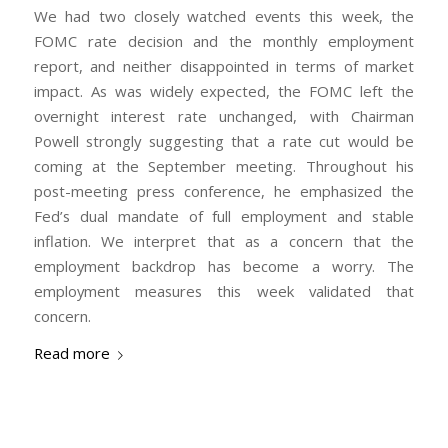
We had two closely watched events this week, the
FOMC rate decision and the monthly employment
report, and neither disappointed in terms of market
impact. As was widely expected, the FOMC left the
overnight interest rate unchanged, with Chairman
Powell strongly suggesting that a rate cut would be
coming at the September meeting. Throughout his
post-meeting press conference, he emphasized the
Fed’s dual mandate of full employment and stable
inflation. We interpret that as a concern that the
employment backdrop has become a worry. The
employment measures this week validated that
concern.
Read more