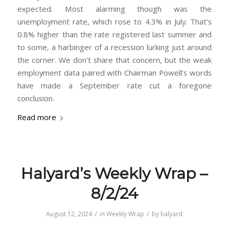
expected. Most alarming though was the
unemployment rate, which rose to 4.3% in July. That’s
0.8% higher than the rate registered last summer and
to some, a harbinger of a recession lurking just around
the corner. We don’t share that concern, but the weak
employment data paired with Chairman Powell’s words
have made a September rate cut a foregone
conclusion.
Read more
Halyard’s Weekly Wrap –
8/2/24
/
/
August 12, 2024
in
Weekly Wrap
by
halyard