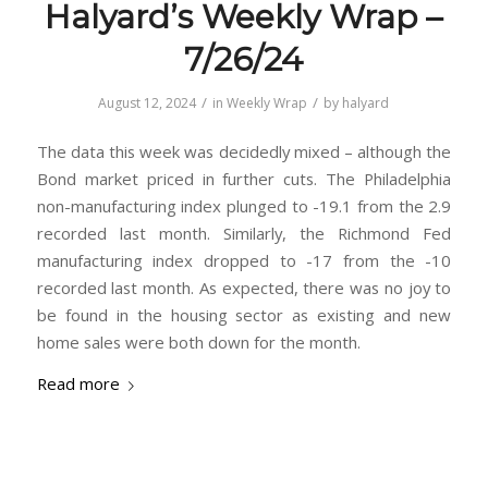
Halyard’s Weekly Wrap –
7/26/24
/
/
August 12, 2024
in
Weekly Wrap
by
halyard
The data this week was decidedly mixed – although the
Bond market priced in further cuts. The Philadelphia
non-manufacturing index plunged to -19.1 from the 2.9
recorded last month. Similarly, the Richmond Fed
manufacturing index dropped to -17 from the -10
recorded last month. As expected, there was no joy to
be found in the housing sector as existing and new
home sales were both down for the month.
Read more