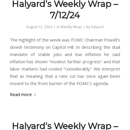
Halyard’s Weekly Wrap –
7/12/24
/
/
August 12, 2024
in
Weekly Wrap
by
halyard
The highlight of the week was FOMC Chairman Powell’s
dovish testimony on Capitol Hill. In describing the dual
mandate of stable jobs and low inflation he said
inflation has shown “modest further progress” and that
labor markets had cooled “considerably.” We interpret
that as meaning that a rate cut has once again been
moved to the front burner of the FOMC’s agenda.
Read more
Halyard’s Weekly Wrap –