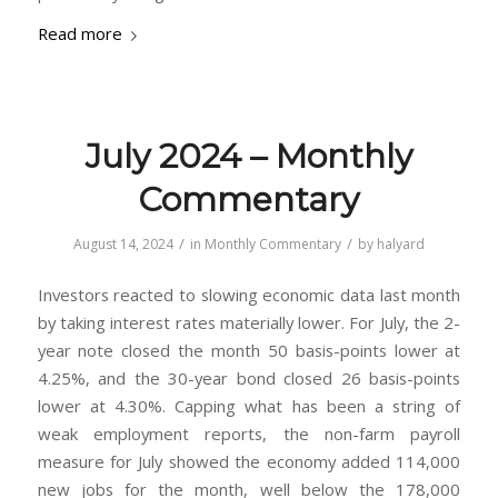
Read more
July 2024 – Monthly
Commentary
/
/
August 14, 2024
in
Monthly Commentary
by
halyard
Investors reacted to slowing economic data last month
by taking interest rates materially lower. For July, the 2-
year note closed the month 50 basis-points lower at
4.25%, and the 30-year bond closed 26 basis-points
lower at 4.30%. Capping what has been a string of
weak employment reports, the non-farm payroll
measure for July showed the economy added 114,000
new jobs for the month, well below the 178,000