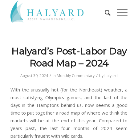
Halyard’s Post-Labor Day
Road Map – 2024
/
/
August 30, 2024
in
Monthly Commentary
by
halyard
With the unusually hot (for the Northeast) weather, a
most satisfying Olympics games, and the last of the
days in the Hamptons behind us, now seems a good
time to put together a road map of where we think the
markets will be at the end of this year. Compared to
years past, the last four months of 2024 seem
particularly fraught with wild cards.