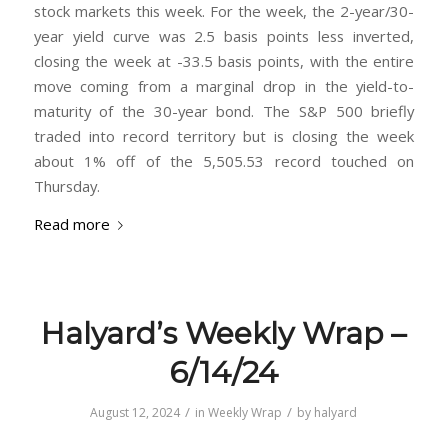
stock markets this week. For the week, the 2-year/30-
year yield curve was 2.5 basis points less inverted,
closing the week at -33.5 basis points, with the entire
move coming from a marginal drop in the yield-to-
maturity of the 30-year bond. The S&P 500 briefly
traded into record territory but is closing the week
about 1% off of the 5,505.53 record touched on
Thursday.
Read more
Halyard’s Weekly Wrap –
6/14/24
/
/
August 12, 2024
in
Weekly Wrap
by
halyard