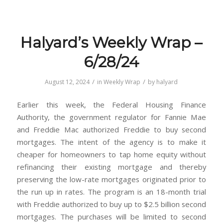
Halyard’s Weekly Wrap –
6/28/24
/
/
August 12, 2024
in
Weekly Wrap
by
halyard
Earlier this week, the Federal Housing Finance
Authority, the government regulator for Fannie Mae
and Freddie Mac authorized Freddie to buy second
mortgages. The intent of the agency is to make it
cheaper for homeowners to tap home equity without
refinancing their existing mortgage and thereby
preserving the low-rate mortgages originated prior to
the run up in rates. The program is an 18-month trial
with Freddie authorized to buy up to $2.5 billion second
mortgages. The purchases will be limited to second