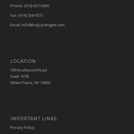
Phone: (914) 437-5600
Fax: (914) 358-9721
Email:
info@halyardmgmt.com
LOCATION
399 Knollwood Road
Suite 107B
White Plains, NY 10603
IMPORTANT LINKS
Privacy Policy