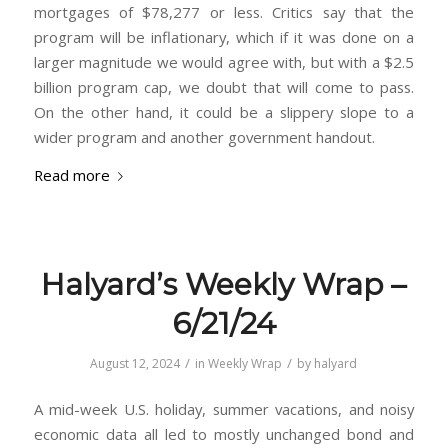
mortgages of $78,277 or less. Critics say that the
program will be inflationary, which if it was done on a
larger magnitude we would agree with, but with a $2.5
billion program cap, we doubt that will come to pass.
On the other hand, it could be a slippery slope to a
wider program and another government handout.
Read more
Halyard’s Weekly Wrap –
6/21/24
/
/
August 12, 2024
in
Weekly Wrap
by
halyard
A mid-week U.S. holiday, summer vacations, and noisy
economic data all led to mostly unchanged bond and