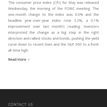
The consumer price index (CPI) for May was released
Wednesday, the morning of the FOMC meeting. The
one-month change to the index was 0.0% and the
headline year-over-year index rose 3.3%, a 0.1%
improvement over last month’s reading. Investors
interpreted the change as a big step in the right
direction and rallied stocks and bonds, pushing the yield
curve down to recent lows and the S&P 500 to a fresh
all-time high.
Read more
CONTACT US