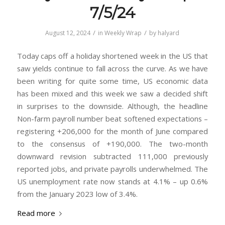
7/5/24
/
/
August 12, 2024
in
Weekly Wrap
by
halyard
Today caps off a holiday shortened week in the US that
saw yields continue to fall across the curve. As we have
been writing for quite some time, US economic data
has been mixed and this week we saw a decided shift
in surprises to the downside. Although, the headline
Non-farm payroll number beat softened expectations –
registering +206,000 for the month of June compared
to the consensus of +190,000. The two-month
downward revision subtracted 111,000 previously
reported jobs, and private payrolls underwhelmed. The
US unemployment rate now stands at 4.1% – up 0.6%
from the January 2023 low of 3.4%.
Read more