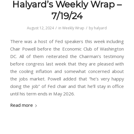
Halyard’s Weekly Wrap –
7/19/24
/
/
August 12, 2024
in
Weekly Wrap
by
halyard
There was a host of Fed speakers this week including
Chair Powell before the Economic Club of Washington
DC. All of them reiterated the Chairman’s testimony
before congress last week that they are pleased with
the cooling inflation and somewhat concerned about
the jobs market. Powell added that “he’s very happy
doing the job” of Fed chair and that he’ll stay in office
until his term ends in May 2026.
Read more