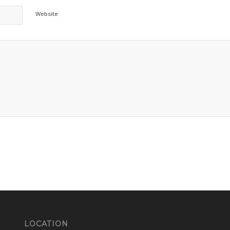
Website
LOCATION