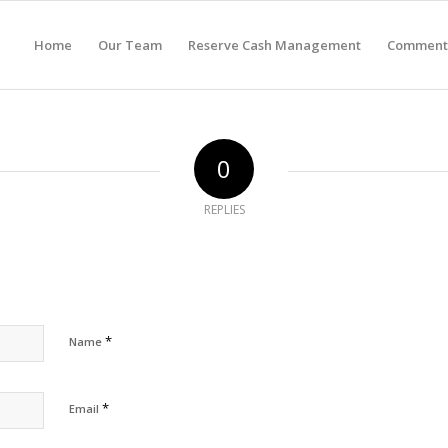
Home
Our Team
Reserve Cash Management
Comment
0
REPLIES
*
Name
*
Email