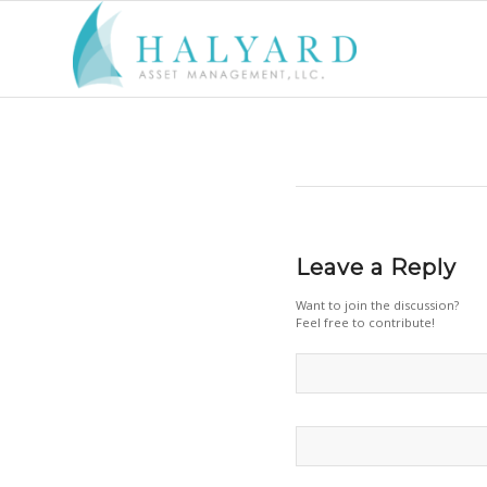
Leave a Reply
Want to join the discussion?
Feel free to contribute!