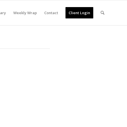
ary
Weekly Wrap
Contact
Client Login