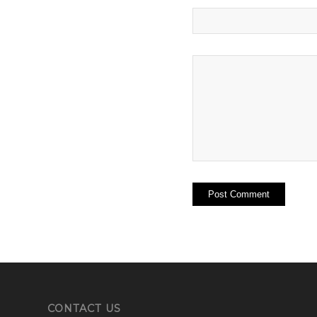
CONTACT US