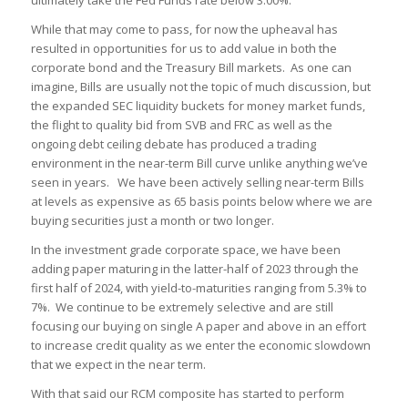
ultimately take the Fed Funds rate below 3.00%.
While that may come to pass, for now the upheaval has
resulted in opportunities for us to add value in both the
corporate bond and the Treasury Bill markets. As one can
imagine, Bills are usually not the topic of much discussion, but
the expanded SEC liquidity buckets for money market funds,
the flight to quality bid from SVB and FRC as well as the
ongoing debt ceiling debate has produced a trading
environment in the near-term Bill curve unlike anything we’ve
seen in years. We have been actively selling near-term Bills
at levels as expensive as 65 basis points below where we are
buying securities just a month or two longer.
In the investment grade corporate space, we have been
adding paper maturing in the latter-half of 2023 through the
first half of 2024, with yield-to-maturities ranging from 5.3% to
7%. We continue to be extremely selective and are still
focusing our buying on single A paper and above in an effort
to increase credit quality as we enter the economic slowdown
that we expect in the near term.
With that said our RCM composite has started to perform