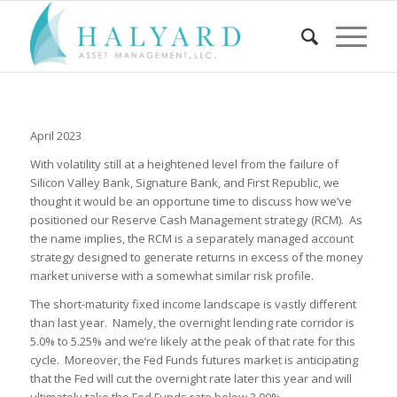
April 2023
With volatility still at a heightened level from the failure of
Silicon Valley Bank, Signature Bank, and First Republic, we
thought it would be an opportune time to discuss how we’ve
positioned our Reserve Cash Management strategy (RCM). As
the name implies, the RCM is a separately managed account
strategy designed to generate returns in excess of the money
market universe with a somewhat similar risk profile.
The short-maturity fixed income landscape is vastly different
than last year. Namely, the overnight lending rate corridor is
5.0% to 5.25% and we’re likely at the peak of that rate for this
cycle. Moreover, the Fed Funds futures market is anticipating
that the Fed will cut the overnight rate later this year and will