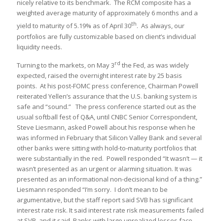
nicely relative to its benchmark. The RCM composite has a
weighted average maturity of approximately 6 months and a
th
yield to maturity of 5.19% as of April 30
. As always, our
portfolios are fully customizable based on client’s individual
liquidity needs.
rd
Turning to the markets, on May 3
the Fed, as was widely
expected, raised the overnight interest rate by 25 basis
points. At his post-FOMC press conference, Chairman Powell
reiterated Yellen’s assurance that the U.S. banking system is
safe and “sound.” The press conference started out as the
usual softball fest of Q&A, until CNBC Senior Correspondent,
Steve Liesmann, asked Powell about his response when he
was informed in February that Silicon Valley Bank and several
other banks were sitting with hold-to-maturity portfolios that
were substantially in the red. Powell responded “It wasn’t — it
wasn’t presented as an urgent or alarming situation. It was
presented as an informational non-decisional kind of a thing.”
Liesmann responded “I’m sorry. I don’t mean to be
argumentative, but the staff report said SVB has significant
interest rate risk. It said interest rate risk measurements failed
at SVB, and it said, Banks with large unrealized losses face