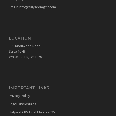
Email:
info@halyardmgmt.com
LOCATION
399 Knollwood Road
Suite 107B
White Plains, NY 10603
IMPORTANT LINKS
Privacy Policy
Legal Disclosures
Halyard CRS Final March 2025