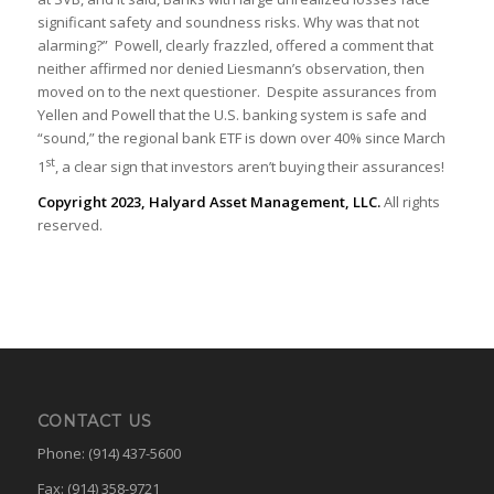
significant safety and soundness risks. Why was that not
alarming?” Powell, clearly frazzled, offered a comment that
neither affirmed nor denied Liesmann’s observation, then
moved on to the next questioner. Despite assurances from
Yellen and Powell that the U.S. banking system is safe and
“sound,” the regional bank ETF is down over 40% since March
st
1
, a clear sign that investors aren’t buying their assurances!
Copyright 2023, Halyard Asset Management, LLC.
All rights
reserved.
CONTACT US
Phone: (914) 437-5600
Fax: (914) 358-9721