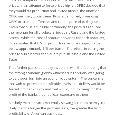
prices. In an attempt to force prices higher, OPEC decided that
they would cut production and invited Russia, the unofficial
OPEC member, to join them. Russia demurred, prompting
OPEC to take the offensive and cut the price of oil they sell.
Given that oil is a fungible commodity, the price cut reduced
the revenue for all producers, including Russia and the United
States. While the cost of production varies for each producer,
it’s estimated that U.S. oil production becomes unprofitable
below approximately $45 per barrel. Therefore, in cutting the
price to $30 a barrel, the Saudi’s punish Russia and the United
Sates.
That further panicked equity investors, with the fear being that
the strong economic growth witnessed in February was going
to very soon turn into an economic downturn. The concern is
that with oil prices at unprofitable levels, U.S. drillers would be
forced into bankruptcy and that would, in turn, weigh on the
profit of the banks that had loan exposure to them.
Similarly, with the virus materially slowing business activity, it’s
likely that the longer the problem lasts, the greater the hit to
profitability of American business.