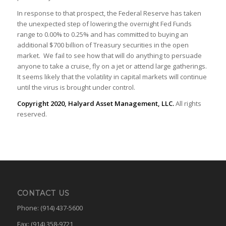
In response to that prospect, the Federal Reserve has taken
the unexpected step of lowering the overnight Fed Funds
range to 0.00% to 0.25% and has committed to buying an
additional $700 billion of Treasury securities in the open
market. We fail to see how that will do anything to persuade
anyone to take a cruise, fly on a jet or attend large gatherings.
It seems likely that the volatility in capital markets will continue
until the virus is brought under control.
Copyright 2020, Halyard Asset Management, LLC.
All rights
reserved.
CONTACT US
Phone: (914) 437-5600
Fax: (914) 358-9721