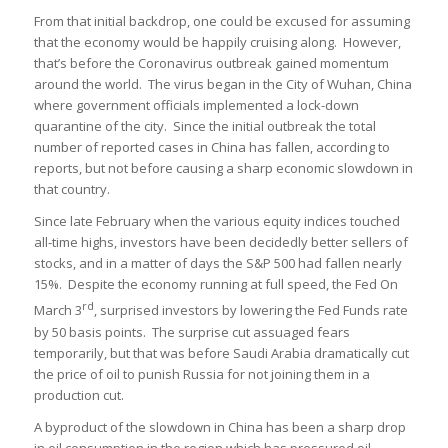
From that initial backdrop, one could be excused for assuming
that the economy would be happily cruising along. However,
that’s before the Coronavirus outbreak gained momentum
around the world. The virus began in the City of Wuhan, China
where government officials implemented a lock-down
quarantine of the city. Since the initial outbreak the total
number of reported cases in China has fallen, according to
reports, but not before causing a sharp economic slowdown in
that country.
Since late February when the various equity indices touched
all-time highs, investors have been decidedly better sellers of
stocks, and in a matter of days the S&P 500 had fallen nearly
15%. Despite the economy running at full speed, the Fed On
rd
March 3
, surprised investors by lowering the Fed Funds rate
by 50 basis points. The surprise cut assuaged fears
temporarily, but that was before Saudi Arabia dramatically cut
the price of oil to punish Russia for not joining them in a
production cut.
A byproduct of the slowdown in China has been a sharp drop
in oil consumption in the region which has pressured oil