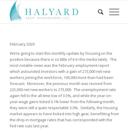
February 2020
We’re going to start this monthly update by focusing on the
positive because there is so little of it in the media lately. The
most notable news was the February employment report
which astounded investors with a gain of 273,000 net new
workers joining the workforce, 100,000 more than had been
forecast. Moreover, the previous month was revised from
225,000 net new workers to 273,000. The unemployment rate
again fell to the all-time low of 3.5%, and while the year-on-
year wage gains ticked 0.1% lower from the following month,
they were still a quite respectable 3.0%. Similarly, the housing
market appears to have kicked into high gear, benefitting from
the drop in mortgage rates that has corresponded with the
Fed rate cuts last year.