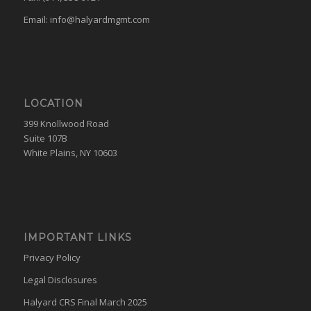
Email:
info@halyardmgmt.com
LOCATION
399 Knollwood Road
Suite 107B
White Plains, NY 10603
IMPORTANT LINKS
Privacy Policy
Legal Disclosures
Halyard CRS Final March 2025