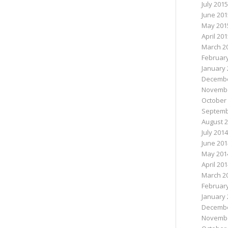
July 2015
June 201
May 201
April 20
March 2
Februar
January 
Decembe
Novembe
October
Septemb
August 
July 2014
June 201
May 201
April 20
March 2
Februar
January 
Decembe
Novembe