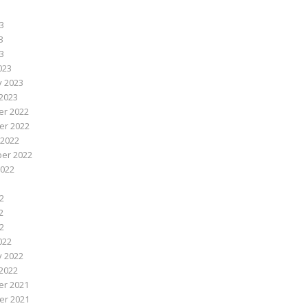
3
3
23
023
y 2023
2023
r 2022
r 2022
 2022
er 2022
2022
2
2
22
022
y 2022
2022
r 2021
r 2021