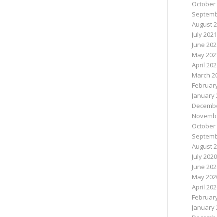
October
Septemb
August 
July 2021
June 202
May 202
April 20
March 2
Februar
January 
Decembe
Novembe
October
Septemb
August 
July 2020
June 202
May 202
April 20
Februar
January 