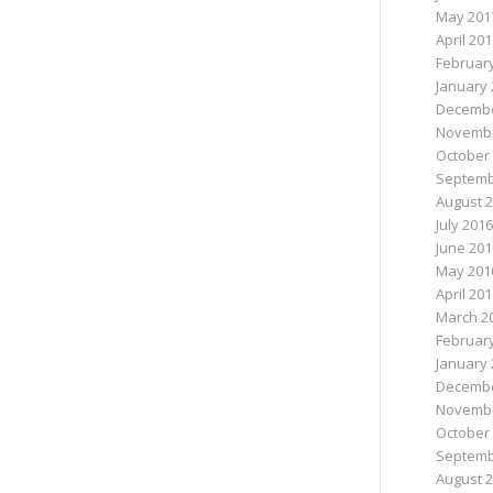
May 201
April 20
Februar
January 
Decembe
Novembe
October
Septemb
August 
July 2016
June 201
May 201
April 20
March 2
Februar
January 
Decembe
Novembe
October
Septemb
August 