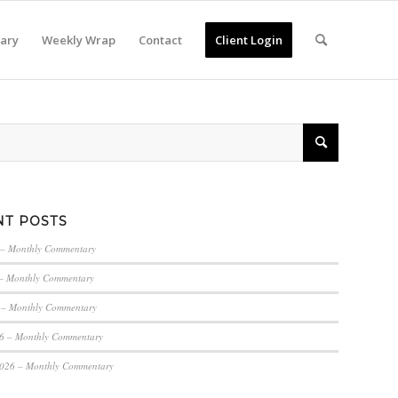
ary
Weekly Wrap
Contact
Client Login
NT POSTS
 – Monthly Commentary
– Monthly Commentary
 – Monthly Commentary
6 – Monthly Commentary
2026 – Monthly Commentary