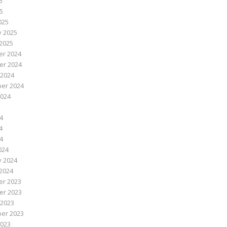
5
25
025
y 2025
2025
r 2024
r 2024
 2024
er 2024
2024
4
4
24
024
y 2024
2024
r 2023
r 2023
 2023
er 2023
2023