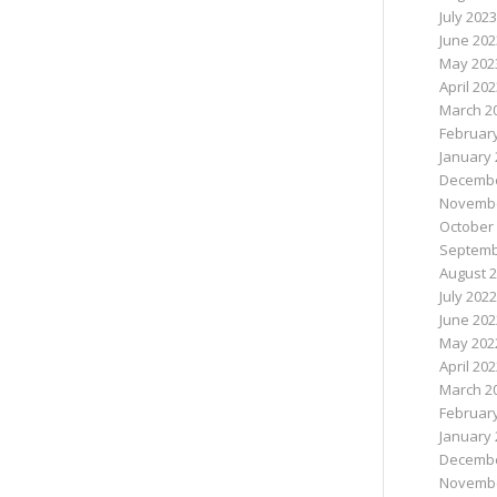
July 2023
June 202
May 202
April 20
March 2
Februar
January 
Decembe
Novembe
October
Septemb
August 
July 2022
June 202
May 202
April 20
March 2
Februar
January 
Decembe
Novembe