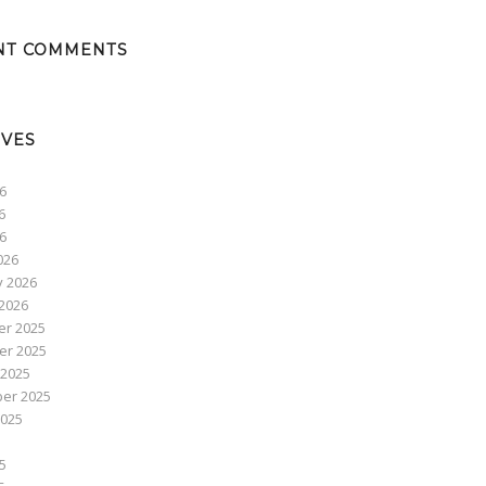
NT COMMENTS
IVES
6
6
26
026
y 2026
2026
r 2025
r 2025
 2025
er 2025
2025
5