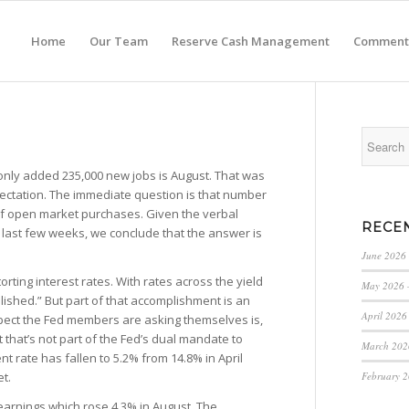
Home
Our Team
Reserve Cash Management
Comment
 only added 235,000 new jobs is August. That was
ectation. The immediate question is that number
f open market purchases. Given the verbal
RECE
 last few weeks, we conclude that the answer is
June 2026
orting interest rates. With rates across the yield
May 2026 
lished.” But part of that accomplishment is an
April 2026
pect the Fed members are asking themselves is,
t that’s not part of the Fed’s dual mandate to
March 202
rate has fallen to 5.2% from 14.8% in April
February 
et.
earnings which rose 4.3% in August. The