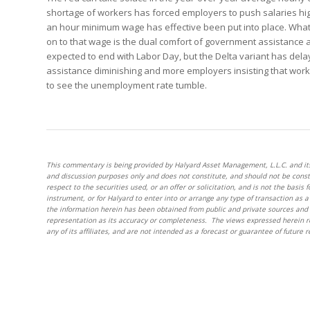
shortage of workers has forced employers to push salaries high
an hour minimum wage has effective been put into place. What
on to that wage is the dual comfort of government assistance a
expected to end with Labor Day, but the Delta variant has del
assistance diminishing and more employers insisting that worke
to see the unemployment rate tumble.
This commentary is being provided by Halyard Asset Management, L.L.C. and its af
and discussion purposes only and does not constitute, and should not be cons
respect to the securities used, or an offer or solicitation, and is not the basis 
instrument, or for Halyard to enter into or arrange any type of transaction as
the information herein has been obtained from public and private sources and 
representation as its accuracy or completeness. The views expressed herein r
any of its affiliates, and are not intended as a forecast or guarantee of future r