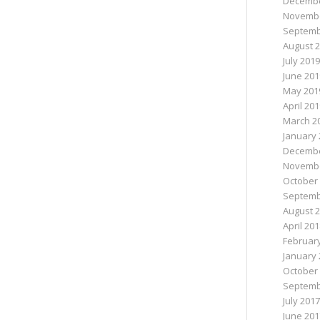
Decembe
Novembe
Septemb
August 
July 2019
June 201
May 201
April 20
March 2
January 
Decembe
Novembe
October
Septemb
August 
April 20
Februar
January 
October
Septemb
July 2017
June 201