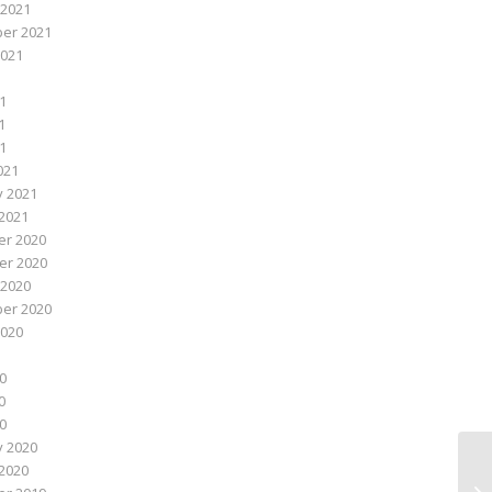
 2021
er 2021
2021
1
1
21
021
y 2021
2021
r 2020
r 2020
 2020
er 2020
2020
0
0
20
y 2020
2020