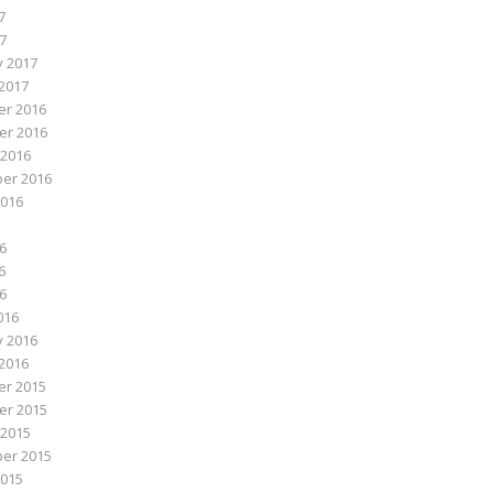
7
17
y 2017
2017
r 2016
r 2016
 2016
er 2016
2016
6
6
16
016
y 2016
2016
r 2015
r 2015
 2015
er 2015
2015