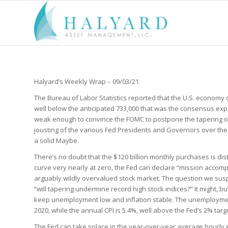
Halyard’s Weekly Wrap – 09/03/21
The Bureau of Labor Statistics reported that the U.S. economy
well below the anticipated 733,000 that was the consensus exp
weak enough to convince the FOMC to postpone the tapering o
jousting of the various Fed Presidents and Governors over the
a solid Maybe.
There’s no doubt that the $120 billion monthly purchases is dist
curve very nearly at zero, the Fed can declare “mission accomp
arguably wildly overvalued stock market. The question we sus
“will tapering undermine record high stock indices?” It might, bu
keep unemployment low and inflation stable. The unemployment 
2020, while the annual CPI is 5.4%, well above the Fed’s 2% targ
The Fed can take solace in the year-over-year average hourly 