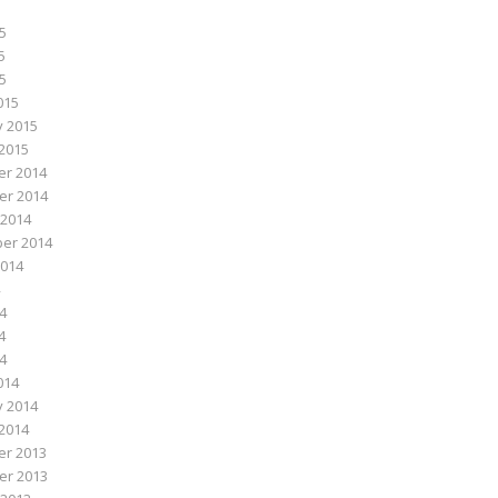
5
5
15
015
y 2015
2015
r 2014
r 2014
 2014
er 2014
2014
4
4
14
014
y 2014
2014
r 2013
r 2013