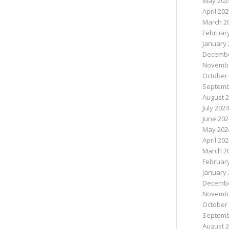
May 202
April 20
March 2
Februar
January 
Decembe
Novembe
October
Septemb
August 
July 2024
June 202
May 202
April 20
March 2
Februar
January 
Decembe
Novembe
October
Septemb
August 