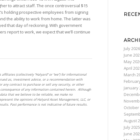
er to attract staff. The once controversial $15
’s holding prospective employees from signing
RECE
nd the ability to work from home. The latter was
ayed that day of reckoning. With government
rs report to work, we expect that we’ll continue
ARCH
July 2026
June 202
May 202
April 20
March 2
filiates (collectively “Halyard” or “we”) for informational
trued as, investment advice, or a recommendation with
Februar
for any contract to purchase or sell any security, or other
January 
 a consequence of any information contained herein. Although
Decembe
data that we believe to be reliable, we make no
epresent the opinions of Halyard Asset Management, LLC, or
Novembe
esults. Past performance is not indicative of future results.
October
Septemb
August 
July 2025
June 202