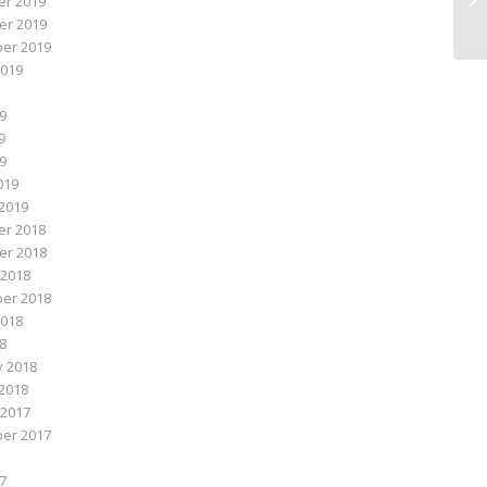
r 2019
r 2019
er 2019
2019
9
9
19
019
2019
r 2018
r 2018
 2018
er 2018
2018
18
y 2018
2018
 2017
er 2017
7