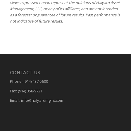
views expressed herein represent the opinions of Halyard Asset
Management, LLC, or any of its affiliates, and are not intended
as a forecast or guarantee of future results. Past performance is
not indicative of future results.
CONTACT US
Phone: (914) 437-5600
Fax: (914) 358-9721
Email:
info@halyardmgmt.com