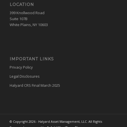
LOCATION
399 Knollwood Road
Suite 107B
White Plains, NY 10603
IMPORTANT LINKS
Privacy Policy
Legal Disclosures
Halyard CRS Final March 2025
© Copyright 2026 - Halyard Asset Management, LLC. All Rights