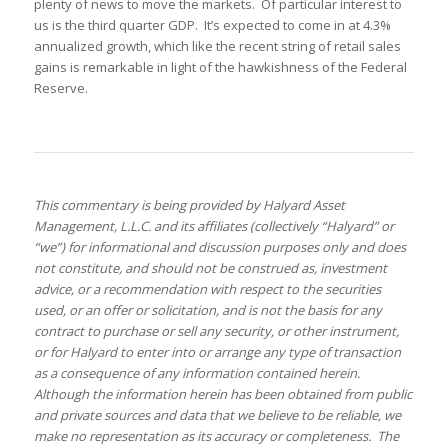
plenty of news to move the markets. Of particular interest to
us is the third quarter GDP. It’s expected to come in at 4.3%
annualized growth, which like the recent string of retail sales
gains is remarkable in light of the hawkishness of the Federal
Reserve.
This commentary is being provided by Halyard Asset
Management, L.L.C. and its affiliates (collectively “Halyard” or
“we”) for informational and discussion purposes only and does
not constitute, and should not be construed as, investment
advice, or a recommendation with respect to the securities
used, or an offer or solicitation, and is not the basis for any
contract to purchase or sell any security, or other instrument,
or for Halyard to enter into or arrange any type of transaction
as a consequence of any information contained herein.
Although the information herein has been obtained from public
and private sources and data that we believe to be reliable, we
make no representation as its accuracy or completeness. The