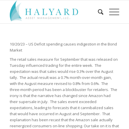
10/20/23 – US Deficit spending causes indigestion in the Bond
Market
The retail sales measure for September that was released on
Tuesday influenced trading for the entire week. The
expectation was that sales would rise 0.3% over the August
tally. The actual result was a 0.7% month-over-month gain,
with the August measure revised to 0.8% from 0.6%. The
three-month period has been a blockbuster for retailers. The
irony is that the narrative has changed since Amazon had
their supersale in July. The sales event exceeded
expectations, leading to forecasts that it cannibalized sales
that would have occurred in August and September. That
explanation has been recast that the Amazon sale actually
reenergized consumers on-line shopping. Our take on it is that