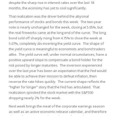
despite the sharp rise in interest rates over the last 18
months, the economy has yet to cool significantly.
That realization was the driver behind the abysmal
performance of stocks and bonds this week. The two-year
note is nearly unchanged for the week, closing at 5.05%, but
the real fireworks came at the long end of the curve. The long
bond sold off sharply rising from 4.75% to close the week at
5.07%, completely dis-inverting the yield curve. The shape of
the yield curve is meaningful to economists and bond traders
alike. The yield curve will, under normal circumstances, have a
positive upward slope to compensate a bond holder for the
risk posed by longer maturities. The inversion experienced
over the last year has been an expectation that the Fed would
be able to achieve their mission to defeat inflation, then
reverse the rate hikes quickly. The current shape reflects the
“higher for longer” story that the Fed has articulated. That
realization spooked the stock market with the S&P500
dropping nearly 2% for the week.
Next week brings the meat of the corporate earnings season
as well as an active economic release calendar, and therefore