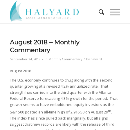
August 2018 – Monthly
Commentary
/
/
September 24, 2018
in
Monthly Commentary
by
halyard
August 2018
The U.S. economy continues to chug along with the second
quarter growing at a revised 4.2% annualized rate. That
strength has carried into the third quarter with the Atlanta
Federal Reserve forecasting 4.3% growth for the period. That
growth seems to have emboldened equity investors as the
th
S&P 500 posted an all-time high of 2,916.50 on August 29
.
The index has since pulled back marginally, but all signs
suggest that new records are likely with the release of third