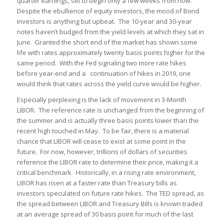
quarter earnings, set to begin only a few weeks from now.
Despite the ebullience of equity investors, the mood of Bond
investors is anything but upbeat. The 10-year and 30-year
notes haven’t budged from the yield levels at which they sat in
June. Granted the short end of the market has shown some
life with rates approximately twenty basis points higher for the
same period. With the Fed signaling two more rate hikes
before year-end and a continuation of hikes in 2019, one
would think that rates across the yield curve would be higher.
Especially perplexing is the lack of movement in 3-Month
LIBOR. The reference rate is unchanged from the beginning of
the summer and is actually three basis points lower than the
recent high touched in May. To be fair, there is a material
chance that LIBOR will cease to exist at some point in the
future. For now, however, trillions of dollars of securities
reference the LIBOR rate to determine their price, making it a
critical benchmark. Historically, in a rising rate environment,
LIBOR has risen at a faster rate than Treasury bills as
investors speculated on future rate hikes. The TED spread, as
the spread between LIBOR and Treasury Bills is known traded
at an average spread of 30 basis point for much of the last