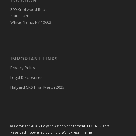
LOCATION
399 Knollwood Road
Suite 107B
White Plains, NY 10603
IMPORTANT LINKS
Privacy Policy
Legal Disclosures
Halyard CRS Final March 2025
© Copyright 2026 - Halyard Asset Management, LLC. All Rights
Reserved. -
powered by Enfold WordPress Theme