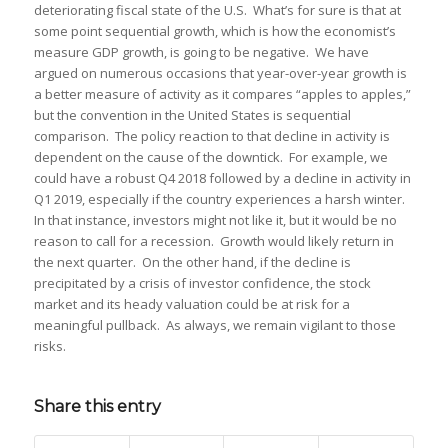
deteriorating fiscal state of the U.S. What’s for sure is that at
some point sequential growth, which is how the economist’s
measure GDP growth, is going to be negative. We have
argued on numerous occasions that year-over-year growth is
a better measure of activity as it compares “apples to apples,”
but the convention in the United States is sequential
comparison. The policy reaction to that decline in activity is
dependent on the cause of the downtick. For example, we
could have a robust Q4 2018 followed by a decline in activity in
Q1 2019, especially if the country experiences a harsh winter.
In that instance, investors might not like it, but it would be no
reason to call for a recession. Growth would likely return in
the next quarter. On the other hand, if the decline is
precipitated by a crisis of investor confidence, the stock
market and its heady valuation could be at risk for a
meaningful pullback. As always, we remain vigilant to those
risks.
Share this entry