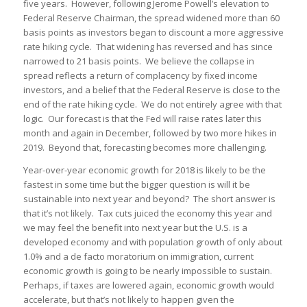
five years. However, following Jerome Powell’s elevation to
Federal Reserve Chairman, the spread widened more than 60
basis points as investors began to discount a more aggressive
rate hiking cycle. That widening has reversed and has since
narrowed to 21 basis points. We believe the collapse in
spread reflects a return of complacency by fixed income
investors, and a belief that the Federal Reserve is close to the
end of the rate hiking cycle. We do not entirely agree with that
logic. Our forecast is that the Fed will raise rates later this
month and again in December, followed by two more hikes in
2019. Beyond that, forecasting becomes more challenging.
Year-over-year economic growth for 2018 is likely to be the
fastest in some time but the bigger question is will it be
sustainable into next year and beyond? The short answer is
that it’s not likely. Tax cuts juiced the economy this year and
we may feel the benefit into next year but the U.S. is a
developed economy and with population growth of only about
1.0% and a de facto moratorium on immigration, current
economic growth is going to be nearly impossible to sustain.
Perhaps, if taxes are lowered again, economic growth would
accelerate, but that’s not likely to happen given the