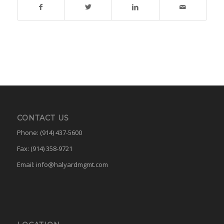
CONTACT US
Phone: (914) 437-5600
Fax: (914) 358-9721
Email:
info@halyardmgmt.com