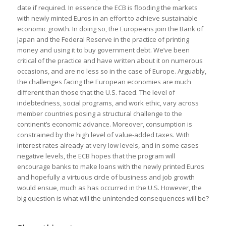
date if required. In essence the ECB is flooding the markets
with newly minted Euros in an effort to achieve sustainable
economic growth. In doing so, the Europeans join the Bank of
Japan and the Federal Reserve in the practice of printing
money and using it to buy government debt. We’ve been
critical of the practice and have written about it on numerous
occasions, and are no less so in the case of Europe. Arguably,
the challenges facing the European economies are much
different than those that the U.S. faced. The level of
indebtedness, social programs, and work ethic, vary across
member countries posing a structural challenge to the
continent’s economic advance. Moreover, consumption is
constrained by the high level of value-added taxes. With
interest rates already at very low levels, and in some cases
negative levels, the ECB hopes that the program will
encourage banks to make loans with the newly printed Euros
and hopefully a virtuous circle of business and job growth
would ensue, much as has occurred in the U.S. However, the
big question is what will the unintended consequences will be?