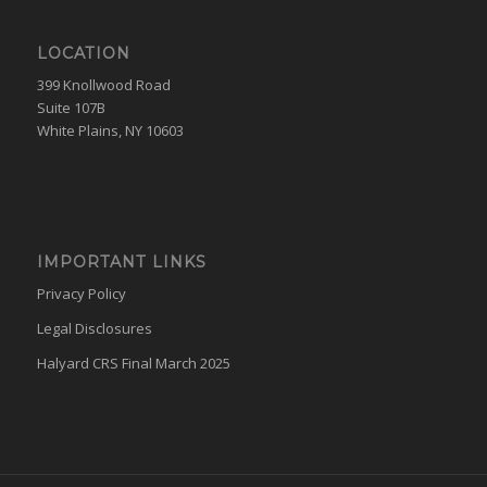
LOCATION
399 Knollwood Road
Suite 107B
White Plains, NY 10603
IMPORTANT LINKS
Privacy Policy
Legal Disclosures
Halyard CRS Final March 2025