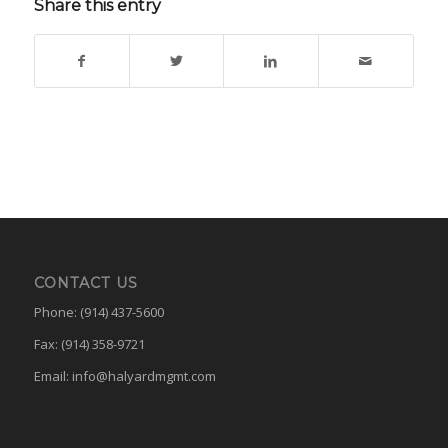
Share this entry
CONTACT US
Phone: (914) 437-5600
Fax: (914) 358-9721
Email:
info@halyardmgmt.com