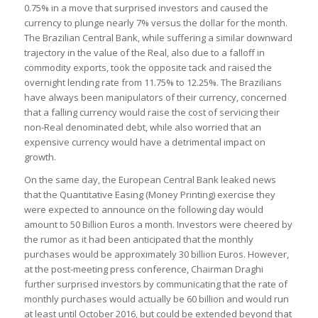
0.75% in a move that surprised investors and caused the
currency to plunge nearly 7% versus the dollar for the month.
The Brazilian Central Bank, while suffering a similar downward
trajectory in the value of the Real, also due to a falloff in
commodity exports, took the opposite tack and raised the
overnight lending rate from 11.75% to 12.25%. The Brazilians
have always been manipulators of their currency, concerned
that a falling currency would raise the cost of servicing their
non-Real denominated debt, while also worried that an
expensive currency would have a detrimental impact on
growth.
On the same day, the European Central Bank leaked news
that the Quantitative Easing (Money Printing) exercise they
were expected to announce on the following day would
amount to 50 Billion Euros a month. Investors were cheered by
the rumor as it had been anticipated that the monthly
purchases would be approximately 30 billion Euros. However,
at the post-meeting press conference, Chairman Draghi
further surprised investors by communicating that the rate of
monthly purchases would actually be 60 billion and would run
at least until October 2016, but could be extended beyond that