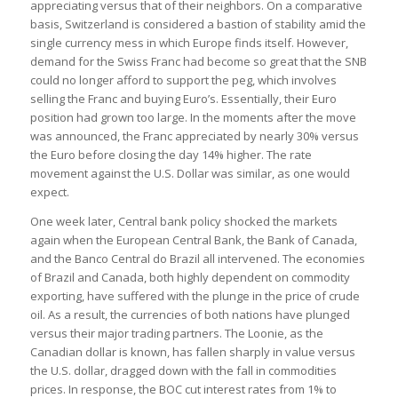
appreciating versus that of their neighbors. On a comparative
basis, Switzerland is considered a bastion of stability amid the
single currency mess in which Europe finds itself. However,
demand for the Swiss Franc had become so great that the SNB
could no longer afford to support the peg, which involves
selling the Franc and buying Euro’s. Essentially, their Euro
position had grown too large. In the moments after the move
was announced, the Franc appreciated by nearly 30% versus
the Euro before closing the day 14% higher. The rate
movement against the U.S. Dollar was similar, as one would
expect.
One week later, Central bank policy shocked the markets
again when the European Central Bank, the Bank of Canada,
and the Banco Central do Brazil all intervened. The economies
of Brazil and Canada, both highly dependent on commodity
exporting, have suffered with the plunge in the price of crude
oil. As a result, the currencies of both nations have plunged
versus their major trading partners. The Loonie, as the
Canadian dollar is known, has fallen sharply in value versus
the U.S. dollar, dragged down with the fall in commodities
prices. In response, the BOC cut interest rates from 1% to