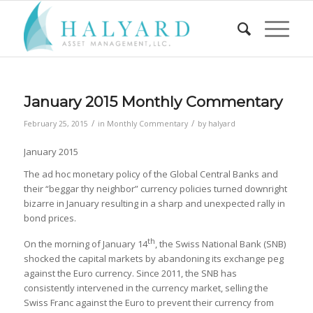
January 2015 Monthly Commentary
/
/
February 25, 2015
in
Monthly Commentary
by
halyard
January 2015
The ad hoc monetary policy of the Global Central Banks and
their “beggar thy neighbor” currency policies turned downright
bizarre in January resulting in a sharp and unexpected rally in
bond prices.
th
On the morning of January 14
, the Swiss National Bank (SNB)
shocked the capital markets by abandoning its exchange peg
against the Euro currency. Since 2011, the SNB has
consistently intervened in the currency market, selling the
Swiss Franc against the Euro to prevent their currency from