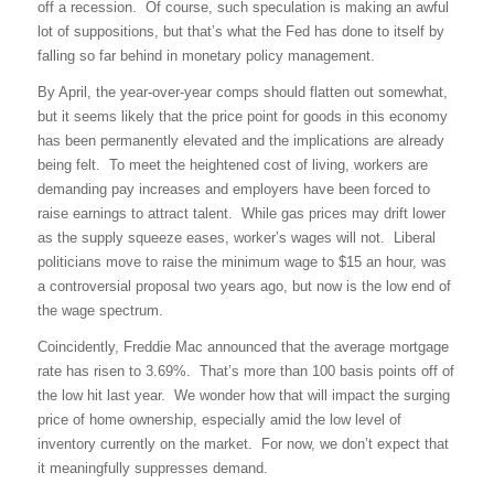
off a recession.
Of course, such speculation is making an awful
lot of suppositions, but that’s what the Fed has done to itself by
falling so far behind in monetary policy management.
By April, the year-over-year comps should flatten out somewhat,
but it seems likely that the price point for goods in this economy
has been permanently elevated and the implications are already
being felt.
To meet the heightened cost of living, workers are
demanding pay increases and employers have been forced to
raise earnings to attract talent.
While gas prices may drift lower
as the supply squeeze eases, worker’s wages will not.
Liberal
politicians move to raise the minimum wage to $15 an hour, was
a controversial proposal two years ago, but now is the low end of
the wage spectrum.
Coincidently, Freddie Mac announced that the average mortgage
rate has risen to 3.69%.
That’s more than 100 basis points off of
the low hit last year.
We wonder how that will impact the surging
price of home ownership, especially amid the low level of
inventory currently on the market.
For now, we don’t expect that
it meaningfully suppresses demand.