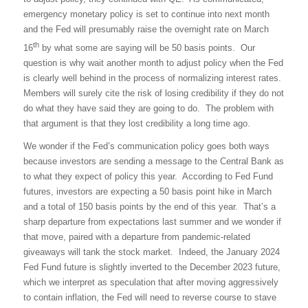
emergency monetary policy is set to continue into next month
and the Fed will presumably raise the overnight rate on March
th
16
by what some are saying will be 50 basis points.
Our
question is why wait another month to adjust policy when the Fed
is clearly well behind in the process of normalizing interest rates.
Members will surely cite the risk of losing credibility if they do not
do what they have said they are going to do.
The problem with
that argument is that they lost credibility a long time ago.
We wonder if the Fed’s communication policy goes both ways
because investors are sending a message to the Central Bank as
to what they expect of policy this year.
According to Fed Fund
futures, investors are expecting a 50 basis point hike in March
and a total of 150 basis points by the end of this year.
That’s a
sharp departure from expectations last summer and we wonder if
that move, paired with a departure from pandemic-related
giveaways will tank the stock market.
Indeed, the January 2024
Fed Fund future is slightly inverted to the December 2023 future,
which we interpret as speculation that after moving aggressively
to contain inflation, the Fed will need to reverse course to stave