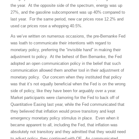
the year.
At the opposite side of the spectrum, energy was up
27%, and the gasoline subcomponent was up 40% compared to
last year.
For the same period, new car prices rose 12.2% and
used car prices rose a whopping 40.5%.
As we’ve written on numerous occasions, the pre-Bernanke Fed
was loath to communicate their intentions with regard to
monetary policy, preferring the “invisible hand” in making their
adjustment to policy.
At the behest of Ben Bernanke, the Fed
adopted an open communication policy in the belief that such
communication allowed them another tool in their adjustment of
monetary policy.
Our concern when they instituted that policy
was that it’s not equally beneficial when the Fed is on the wrong
side of policy, like they have been for arguably over a year.
Market participants were clamoring for the Fed to back off of
Quantitative Easing last year, while the Fed communicated that
they believed that inflation would prove transitory and kept
emergency monetary policy stimulus in place.
Even when it
became apparent to all, including the Fed, that inflation was
absolutely not transitory and they admitted that they would need
to adjust policy, they continued with QE.
As communicated,