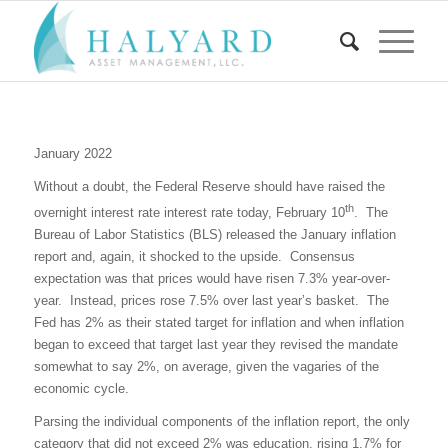
January 2022
Without a doubt, the Federal Reserve should have raised the
th
overnight interest rate interest rate today, February 10
.
The
Bureau of Labor Statistics (BLS) released the January inflation
report and, again, it shocked to the upside.
Consensus
expectation was that prices would have risen 7.3% year-over-
year.
Instead, prices rose 7.5% over last year’s basket.
The
Fed has 2% as their stated target for inflation and when inflation
began to exceed that target last year they revised the mandate
somewhat to say 2%, on average, given the vagaries of the
economic cycle.
Parsing the individual components of the inflation report, the only
category that did not exceed 2% was education, rising 1.7% for