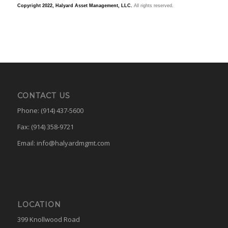
Copyright 2022, Halyard Asset Management, LLC.
All rights reserved.
CONTACT US
Phone: (914) 437-5600
Fax: (914) 358-9721
Email:
info@halyardmgmt.com
LOCATION
399 Knollwood Road