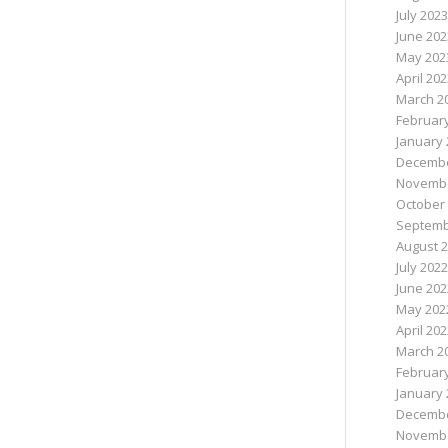
July 2023
June 202
May 202
April 20
March 2
Februar
January 
Decembe
Novembe
October
Septemb
August 
July 2022
June 202
May 202
April 20
March 2
Februar
January 
Decembe
Novembe