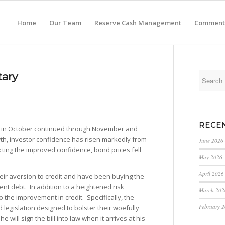
Home
Our Team
Reserve Cash Management
Comment
ary
RECE
d in October continued through November and
th, investor confidence has risen markedly from
June 2026
ing the improved confidence, bond prices fell
May 2026 
April 2026
ir aversion to credit and have been buying the
nt debt. In addition to a heightened risk
March 202
 the improvement in credit. Specifically, the
February 
 legislation designed to bolster their woefully
ill sign the bill into law when it arrives at his