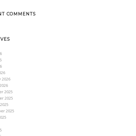
NT COMMENTS
IVES
6
6
26
026
y 2026
2026
r 2025
r 2025
 2025
er 2025
2025
5