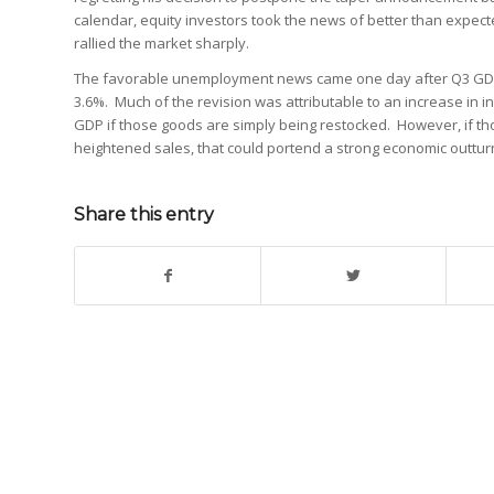
calendar, equity investors took the news of better than expe
rallied the market sharply.
The favorable unemployment news came one day after Q3 GDP
3.6%. Much of the revision was attributable to an increase in i
GDP if those goods are simply being restocked. However, if th
heightened sales, that could portend a strong economic outtur
Share this entry