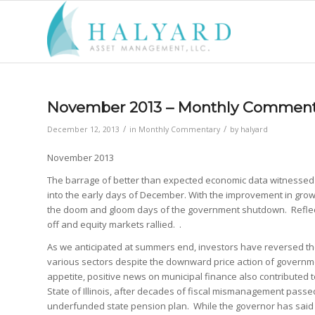
November 2013 – Monthly Comment
/
/
December 12, 2013
in
Monthly Commentary
by
halyard
November 2013
The barrage of better than expected economic data witnesse
into the early days of December. With the improvement in grow
the doom and gloom days of the government shutdown. Reflect
off and equity markets rallied. .
As we anticipated at summers end, investors have reversed the
various sectors despite the downward price action of governme
appetite, positive news on municipal finance also contributed to
State of Illinois, after decades of fiscal mismanagement passed
underfunded state pension plan. While the governor has said he w