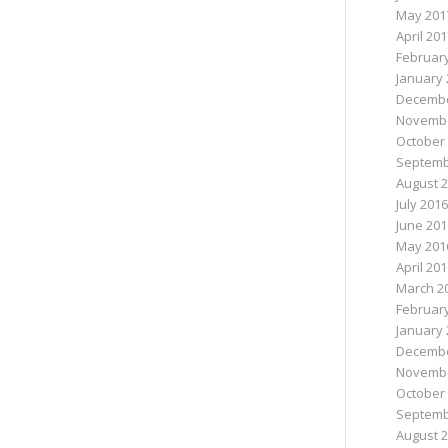
May 201
April 20
Februar
January 
Decembe
Novembe
October
Septemb
August 
July 2016
June 201
May 201
April 20
March 2
Februar
January 
Decembe
Novembe
October
Septemb
August 