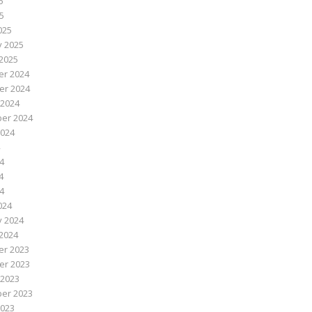
5
25
025
y 2025
2025
r 2024
r 2024
 2024
er 2024
2024
4
4
24
024
y 2024
2024
r 2023
r 2023
 2023
er 2023
2023