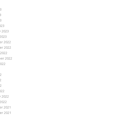
3
3
23
023
y 2023
2023
r 2022
r 2022
 2022
er 2022
2022
2
2
22
022
y 2022
2022
r 2021
r 2021