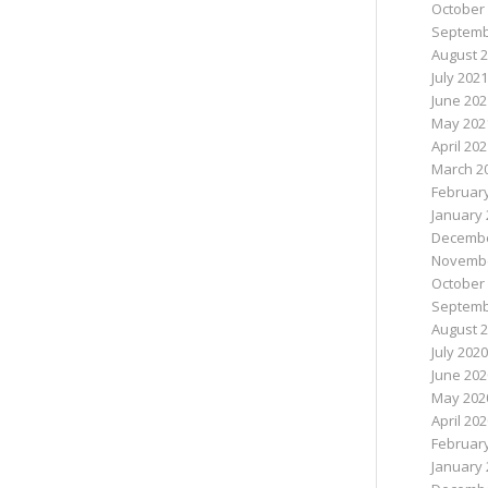
October
Septemb
August 
July 2021
June 202
May 202
April 20
March 2
Februar
January 
Decembe
Novembe
October
Septemb
August 
July 2020
June 202
May 202
April 20
Februar
January 