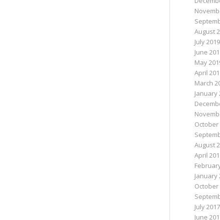
Decembe
Novembe
Septemb
August 
July 2019
June 201
May 201
April 20
March 2
January 
Decembe
Novembe
October
Septemb
August 
April 20
Februar
January 
October
Septemb
July 2017
June 201