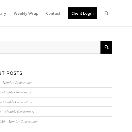
ary
Weekly Wrap
Contact
Client Login
NT POSTS
 – Monthly Commentary
– Monthly Commentary
 – Monthly Commentary
6 – Monthly Commentary
2026 – Monthly Commentary