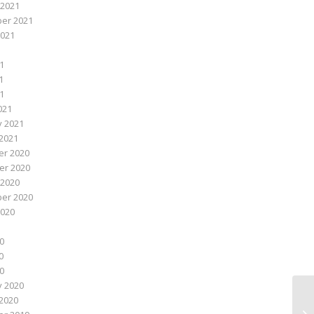
 2021
er 2021
2021
1
1
21
021
y 2021
2021
r 2020
r 2020
 2020
er 2020
2020
0
0
20
y 2020
2020
Fi