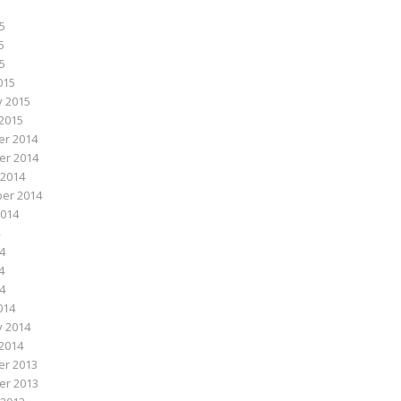
5
5
15
015
y 2015
2015
r 2014
r 2014
 2014
er 2014
2014
4
4
14
014
y 2014
2014
r 2013
r 2013