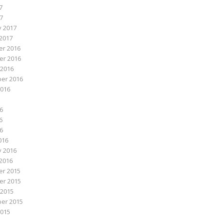
7
17
y 2017
2017
r 2016
r 2016
 2016
er 2016
2016
6
6
16
016
y 2016
2016
r 2015
r 2015
 2015
er 2015
2015