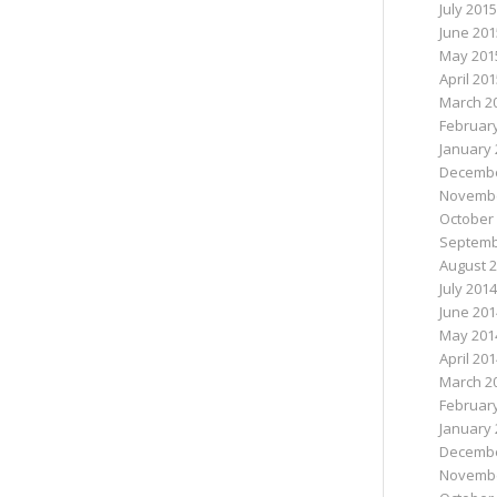
July 2015
June 201
May 201
April 20
March 2
Februar
January 
Decembe
Novembe
October
Septemb
August 
July 2014
June 201
May 201
April 20
March 2
Februar
January 
Decembe
Novembe