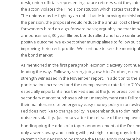
desk, union officials representing future retirees said they int
the action violates the Illinois constitution which states that t
The unions may be fighting an uphill battle in proving diminis
the pension, the proposal would reduce the annual cost of liv
for workers hired on a go-forward basis; arguably, neither impa
announcement, 30-year Illinois bonds rallied and have continu
positive outcome, we expect other municipalities to follow suit 
improving their credit profile. We continue to see the municip
the bond market.
As mentioned in the first paragraph, economic activity continue
leading the way. Following strong job growth in October, econ
strength witnessed in the November report. In addition to the 
participation increased and the unemployment rate fell to 7.
especially important since the Fed said at the June press con
secondary market purchases when unemployment rate fell to th
their maintenance of emergency easy-money policy in an awkw
Fed does not like to change policy in December due to dimini
outsized volatility. Just hours after the release of the emplo
handicapping the odds of a taper announcement at the Decem
only a week away and coming with just eight trading days left 
regretting his decision to postpone the taper announcement b