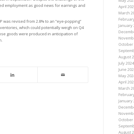
May 202
cted employment as good news for earnings and
April 20
March 2
Februar
 was revised from 2.8% to an “eye-popping”
January 
nventories, which could potentially weigh on Q4
Decembe
ose goods were produced in anticipation of
Novembe
n.
October
Septemb
August 
July 2024
June 202
May 202
April 20
March 2
Februar
January 
Decembe
Novembe
October
Septemb
August 