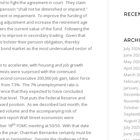
end to fight the agreement in court. They claim
he pension “shall not be diminished or impaired.”
RECE
hment or impairment. To improve the funding of
ing adjustment and increase the retirement age
irs the current value of the fund. Following the
e to improve in secondary trading. Given that
ARCH
to bolster their pension obligation, thereby
July 2026
al bond market as the most undervalued sector of
June 202
May 202
s to accelerate, with housing and job growth
April 20
omists were surprised with the continued
March 2
second consecutive 200,000 job gain, labor force
Februar
0% from 7.3%. The 7% unemployment rate is
January 
ference that they expected to have concluded
Decembe
at level. That puts the Federal Reserve and
Novembe
ard position. As we described last month, the
October
shed volume and the accompanying risk of
Septemb
yment report Wall Street economists were
August 
th
ber 18
FOMC meeting at 50/50. With that date
July 2025
in the year, Chairman Bernanke certainly must be
June 202
ack in September. Despite the challenge of the