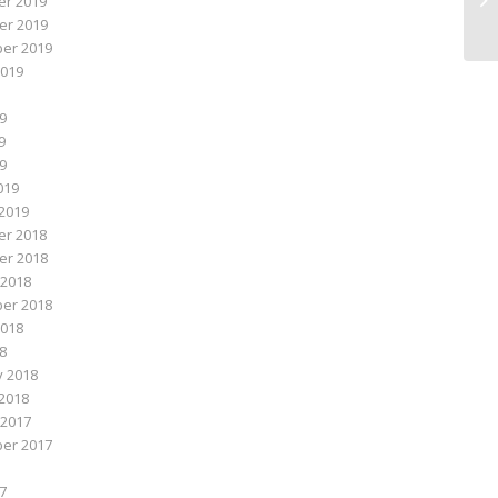
r 2019
r 2019
er 2019
2019
9
9
19
019
2019
r 2018
r 2018
 2018
er 2018
2018
18
y 2018
2018
 2017
er 2017
7